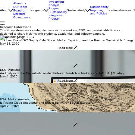
Investment
About us
Analyst
Our Team
Sustainability
Program
About
Programs
Sustainability
Reporting
Partners
Research
Board of
Sustainability
and Policies
Directors
Integration
Governance
Program
Research Publications
This library showcases student-led research on markets, ESG, and sustainable finance,
designed to share insights with students, academics, and industry partners.
Geopolitics, Macro, ESG
The Last Era of Oil? Supply-Side Stress, Market Repricing, and the Road to Sustainable Energy
May 18, 2026
Read More
Oil Spikes Make EVs More Attractive, But Do They Make EV Stocks More Valuable?
ESG
May 11, 2026
Read More
ESG, Australia
An Analysis of the Causal relationship between Prediction Markets and NASDAQ Volatility
May 4, 2026
Read More
China, Geopolitics, Macro
Economic Impact of Global Waterway Disruptions on Future Energy Markets
April 27, 2026
Read More
USA, Market Analysis
Is Private Credit Underpricing AI Risk in Software? $500B Exposure
April 20, 2026
Read More
ESG, Australia
Do Carbon Credit Prices Truly Reflect Carbon Abatement in Australia?
April 13, 2026
Read More