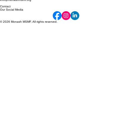
Monash University (Caulfield Campus)
Caulfield East, 3145 VIC
info@monashmsmf.org
Contact
Our Social Media
© 2026 Monash MSMF. All rights reserved.