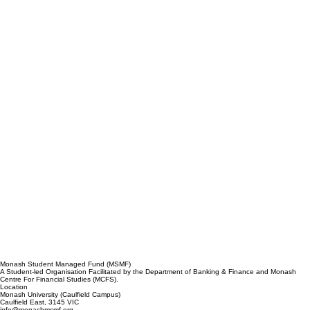
Monash Student Managed Fund (MSMF)
A Student-led Organisation Facilitated by the Department of Banking & Finance and Monash
Centre For Financial Studies (MCFS).
Location