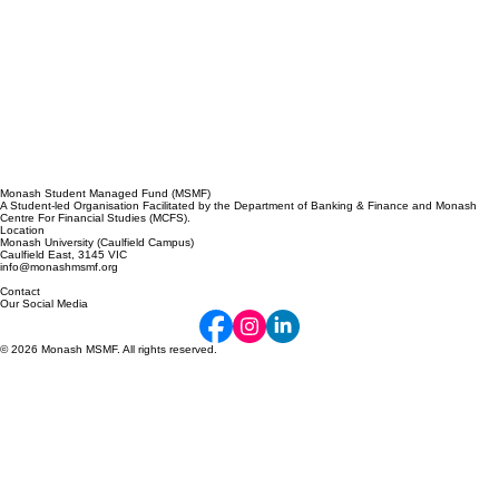
Monash Student Managed Fund (MSMF)
A Student-led Organisation Facilitated by the Department of Banking & Finance and Monash
Centre For Financial Studies (MCFS).
Location
Monash University (Caulfield Campus)
Caulfield East, 3145 VIC
info@monashmsmf.org
Contact
Our Social Media
© 2026 Monash MSMF. All rights reserved.