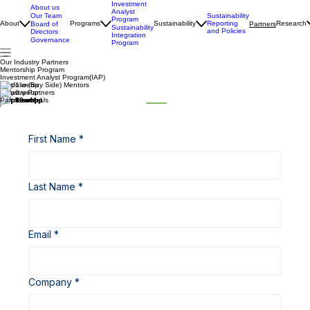
Investment
About us
Analyst
Our Team
Sustainability
Program
About
Programs
Sustainability
Reporting
Research
Board of
Partners
Sustainability
and Policies
Directors
Integration
Governance
Program
Our Industry Partners
Mentorship Program
Investment Analyst Program(IAP)
Portfolio (Buy Side) Mentors
Industry Partners
Partner with Us
First Name
*
Last Name
*
Email
*
Company
*