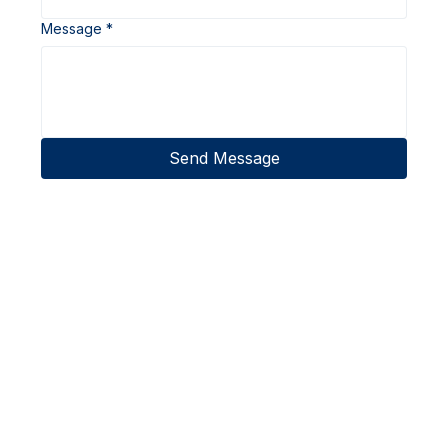
Message
*
Send Message