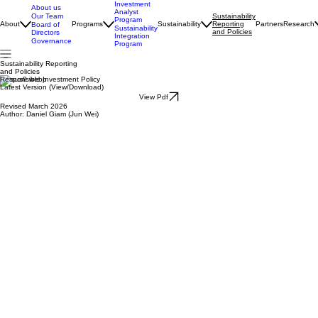
Investment
About us
Analyst
Our Team
Sustainability
Program
About
Programs
Sustainability
Reporting
Partners
Research
Board of
Sustainability
and Policies
Directors
Integration
Governance
Program
Sustainability Reporting
and Policies
Responsible Investment Policy
Latest Version (View/Download)
View Pdf
Revised March 2026
Author: Daniel Giam (Jun Wei)