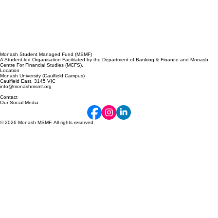
Monash Student Managed Fund (MSMF)
A Student-led Organisation Facilitated by the Department of Banking & Finance and Monash
Centre For Financial Studies (MCFS).
Location
Monash University (Caulfield Campus)
Caulfield East, 3145 VIC
info@monashmsmf.org
Contact
Our Social Media
© 2026 Monash MSMF. All rights reserved.